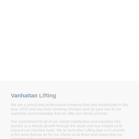
Vanhattan
Lifting
We are a proud and professional company that was established in the
year 2000 and has been growing stronger year by year due to our
expertise and knowledge that we offer our clients at hand.
Our commitment to all of our clients satisfaction and expertise has
earned us a steady growth through the years and has helped us to
expand our clientele base. We at Vanhattan Lifting take a lot of pride
in the work that we do for our clients at all times and respecting our