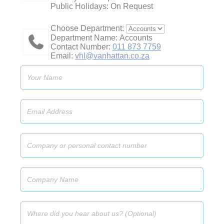
Public Holidays: On Request
Choose Department:
Department Name: Accounts
Contact Number:
011 873 7759
Email:
vhl@vanhattan.co.za