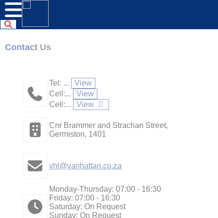
Contact
Us
Tel: ...
View
Cell:...
View
Cell:...
View
Cnr Brammer and Strachan Street,
Germiston, 1401
vhl@vanhattan.co.za
Monday-Thursday: 07:00 - 16:30
Friday: 07:00 - 16:30
Saturday: On Request
Sunday: On Request