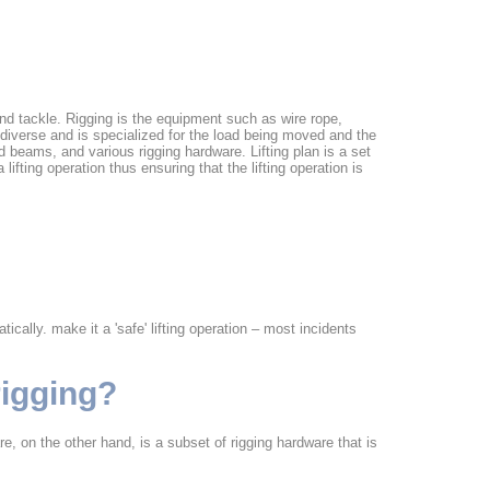
k and tackle. Rigging is the equipment such as wire rope,
s diverse and is specialized for the load being moved and the
beams, and various rigging hardware. Lifting plan is a set
lifting operation thus ensuring that the lifting operation is
ically. make it a 'safe' lifting operation – most incidents
rigging?
e, on the other hand, is a subset of rigging hardware that is