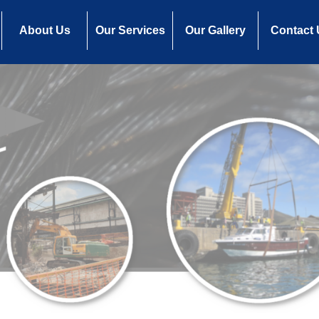
About Us
Our Services
Our Gallery
Contact