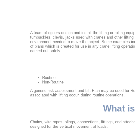
A team of riggers design and install the lifting or rolling eq
turnbuckles, clevis, jacks used with cranes and other liftin
environment needed to move the object. Some examples includ
of plans which is created for use in any crane lifting operatio
carried out safely.
Routine
Non-Routine
A generic risk assessment and Lift Plan may be used for Routin
associated with lifting occur. during routine operations.
What is
Chains, wire ropes, slings, connections, fittings, end attac
designed for the vertical movement of loads.