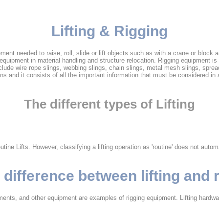
Lifting & Rigging
uipment needed to raise, roll, slide or lift objects such as with a crane or bloc
g equipment in material handling and structure relocation. Rigging equipment i
e wire rope slings, webbing slings, chain slings, metal mesh slings, spread 
ns and it consists of all the important information that must be considered in a 
The different types of Lifting
e Lifts. However, classifying a lifting operation as 'routine' does not automat
 difference between lifting and 
hments, and other equipment are examples of rigging equipment. Lifting hardwar